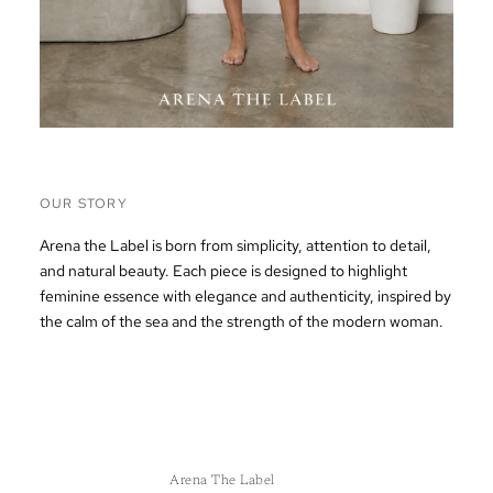
OUR STORY
Arena the Label is born from simplicity, attention to detail,
and natural beauty. Each piece is designed to highlight
feminine essence with elegance and authenticity, inspired by
the calm of the sea and the strength of the modern woman.
Arena The Label