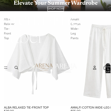
Elevate Your Summer Wardrobe
SHOP NOW
Arena The
Alba
Amalfi
Relaxed
Cotton
Tie-
Wide-
Label
Front
Leg
Top
Pants
TOTA
ITEM
IN
CART
0
ALBA RELAXED TIE-FRONT TOP
AMALFI COTTON WIDE-LEG