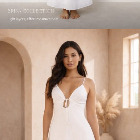
BRISA COLLECTION
Light layers, effortless movement.