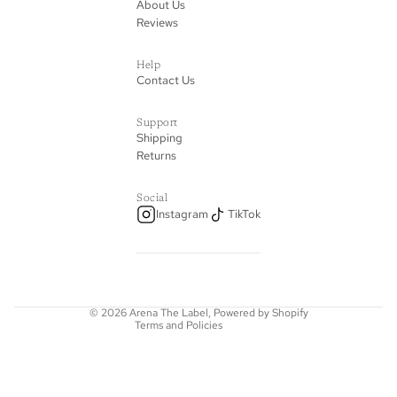
About Us
Reviews
Help
Contact Us
Support
Shipping
Returns
Privacy policy
Social
Instagram
TikTok
Refund policy
Terms of service
Shipping policy
Contact information
© 2026
Arena The Label
,
Powered by Shopify
Terms and Policies