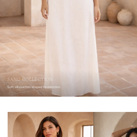
SAND COLLECTION
Soft silhouettes shaped by intention.