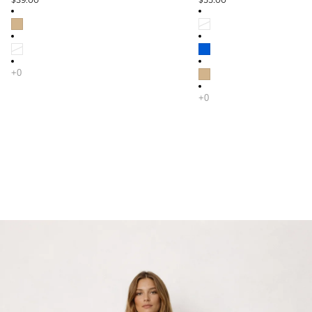
$39.00
$55.00